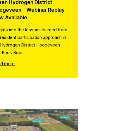
een Hydrogen District
ogeveen – Webinar Replay
w Available
ights into the lessons learned from
 resident participation approach in
 Hydrogen District Hoogeveen
h Kees Boer.
d more