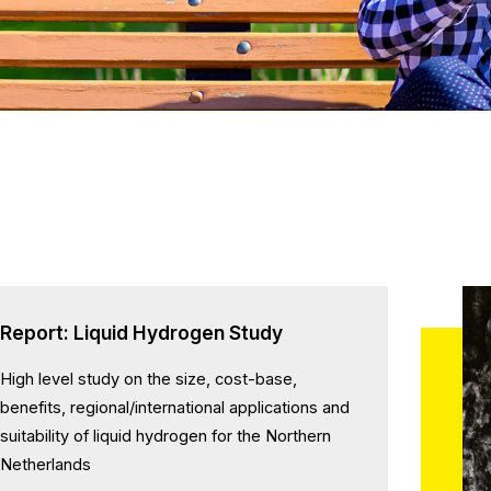
Report: Liquid Hydrogen Study
High level study on the size, cost-base,
benefits, regional/international applications and
suitability of liquid hydrogen for the Northern
Netherlands