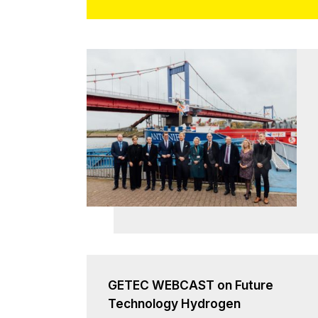
GETEC WEBCAST on Future
Technology Hydrogen