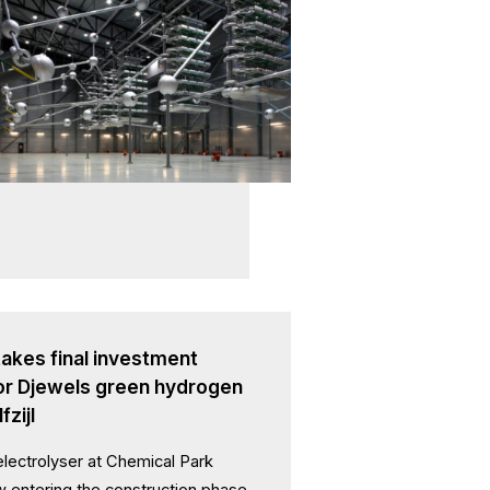
akes final investment
for Djewels green hydrogen
fzijl
ectrolyser at Chemical Park
ow entering the construction phase,