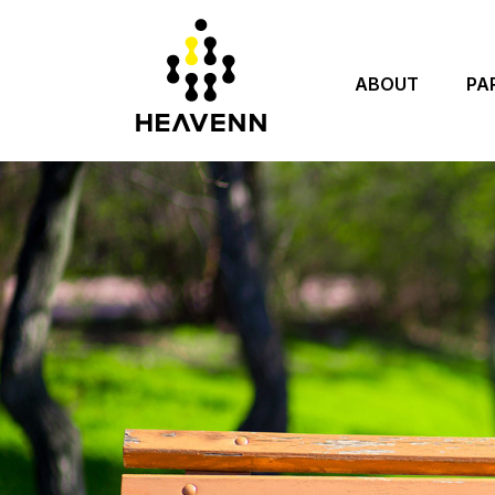
ABOUT
PA