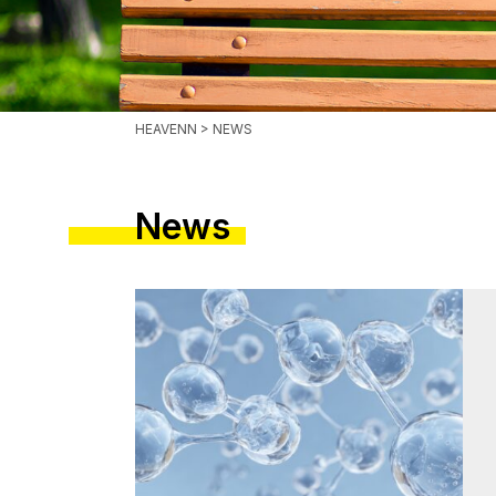
HEAVENN
> NEWS
News