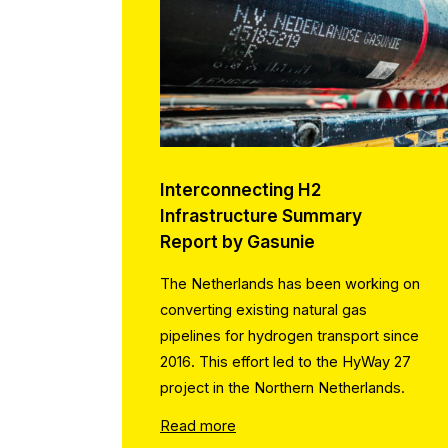
Interconnecting H2
Infrastructure Summary
Report by Gasunie
The Netherlands has been working on
converting existing natural gas
pipelines for hydrogen transport since
2016. This effort led to the HyWay 27
project in the Northern Netherlands.
Read more