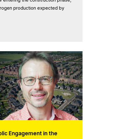
ydrogen production expected by
blic Engagement in the