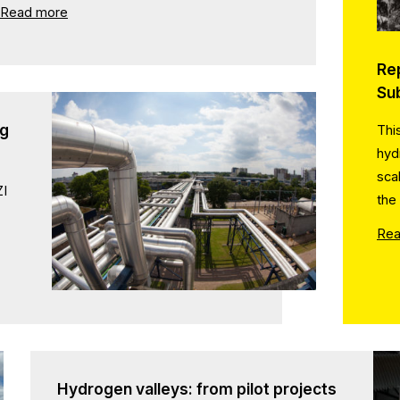
Read more
Re
Su
ng
Thi
hyd
sca
ZI
the
Rea
Hydrogen valleys: from pilot projects