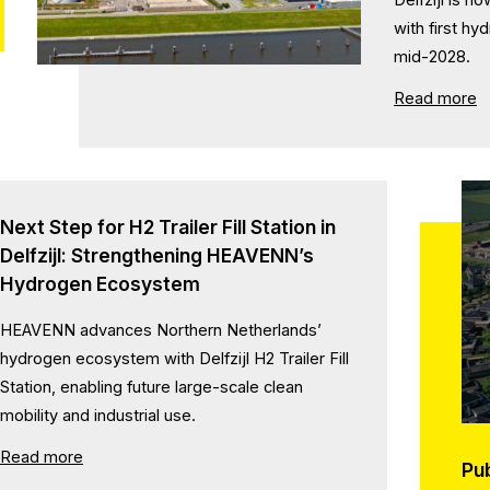
with first h
mid-2028.
Read more
Next Step for H2 Trailer Fill Station in
Delfzijl: Strengthening HEAVENN’s
Hydrogen Ecosystem
HEAVENN advances Northern Netherlands’
hydrogen ecosystem with Delfzijl H2 Trailer Fill
Station, enabling future large-scale clean
mobility and industrial use.
Read more
Pu