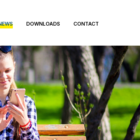
NEWS
DOWNLOADS
CONTACT