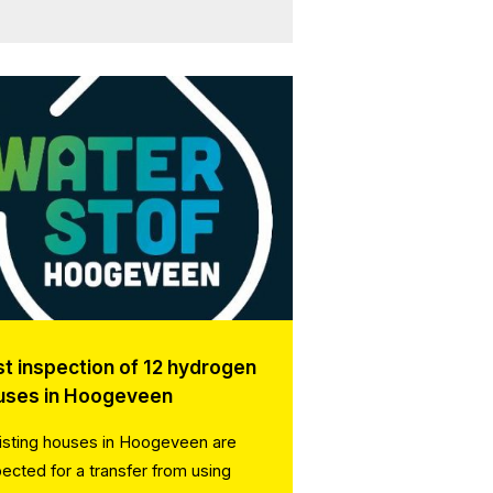
st inspection of 12 hydrogen
uses in Hoogeveen
isting houses in Hoogeveen are
pected for a transfer from using