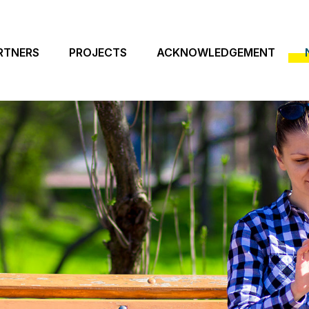
RTNERS
PROJECTS
ACKNOWLEDGEMENT