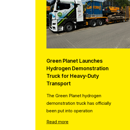
Green Planet Launches
Hydrogen Demonstration
Truck for Heavy-Duty
Transport
The Green Planet hydrogen
demonstration truck has officially
been put into operation
Read more