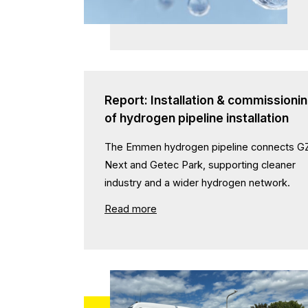
Report: Installation & commissioni
of hydrogen pipeline installation
The Emmen hydrogen pipeline connects G
Next and Getec Park, supporting cleaner
industry and a wider hydrogen network.
Read more