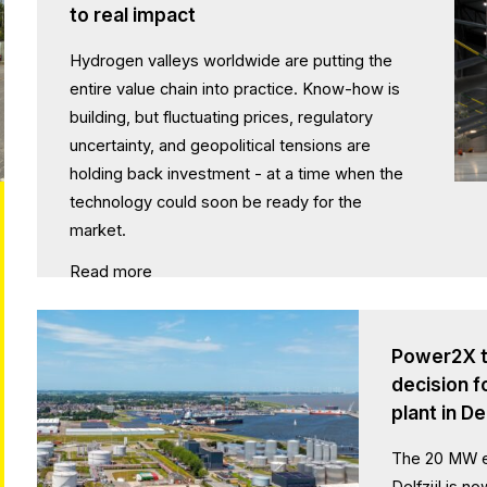
to real impact
Hydrogen valleys worldwide are putting the
entire value chain into practice. Know-how is
building, but fluctuating prices, regulatory
uncertainty, and geopolitical tensions are
holding back investment - at a time when the
technology could soon be ready for the
market.
Read more
Power2X t
decision 
plant in Del
The 20 MW el
Delfzijl is n