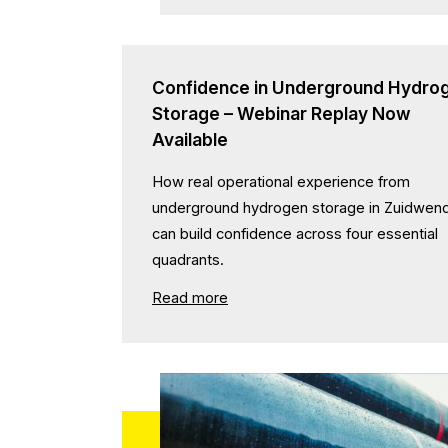
Confidence in Underground Hydro
Storage – Webinar Replay Now
Available
How real operational experience from
underground hydrogen storage in Zuidwen
can build confidence across four essential
quadrants.
Read more