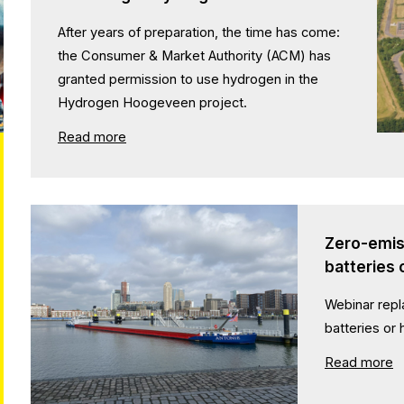
After years of preparation, the time has come:
the Consumer & Market Authority (ACM) has
granted permission to use hydrogen in the
Hydrogen Hoogeveen project.
Read more
Zero-emiss
batteries
Webinar repl
batteries or
Read more