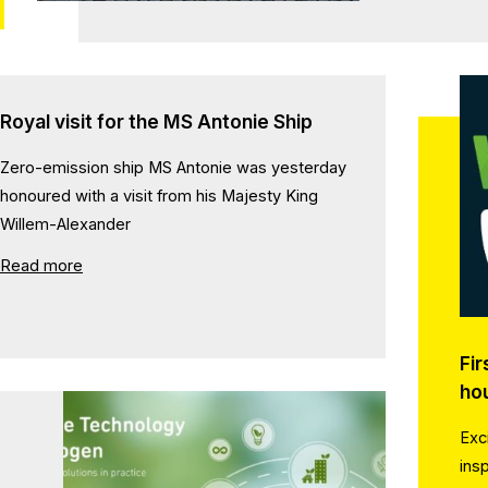
Royal visit for the MS Antonie Ship
Zero-emission ship MS Antonie was yesterday
honoured with a visit from his Majesty King
Willem-Alexander
Read more
Fir
ho
Exc
ins