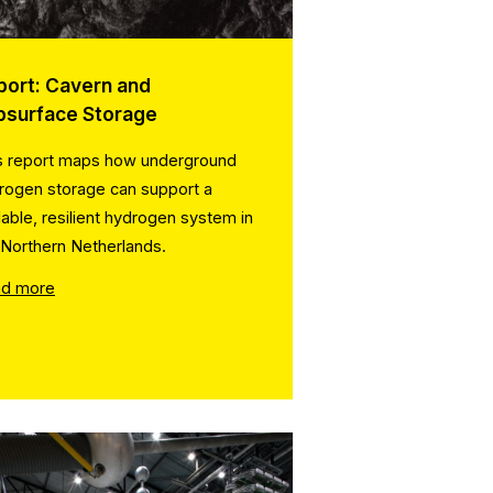
port: Cavern and
bsurface Storage
s report maps how underground
rogen storage can support a
lable, resilient hydrogen system in
 Northern Netherlands.
d more