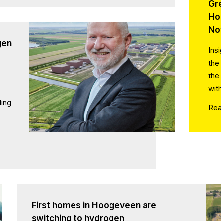
Gr
Ho
No
gen
Ins
the
the
wit
ding
Rea
First homes in Hoogeveen are
switching to hydrogen