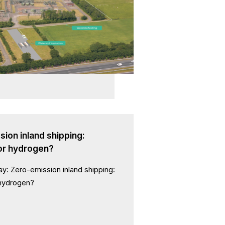
ion inland shipping:
 or hydrogen?
ay: Zero-emission inland shipping:
 hydrogen?