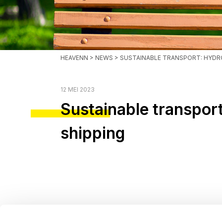
HEAVENN
>
NEWS
> SUSTAINABLE TRANSPORT: HYD
12 MEI 2023
Sustainable transpo
shipping