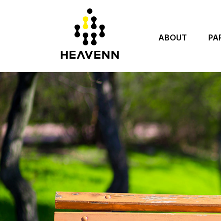
ABOUT
PA