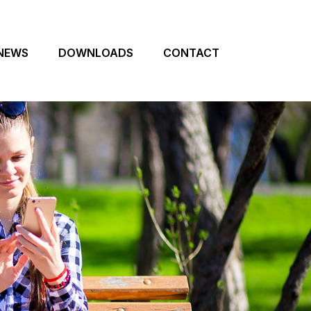
NEWS
DOWNLOADS
CONTACT