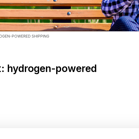
ROGEN-POWERED SHIPPING
rt: hydrogen-powered