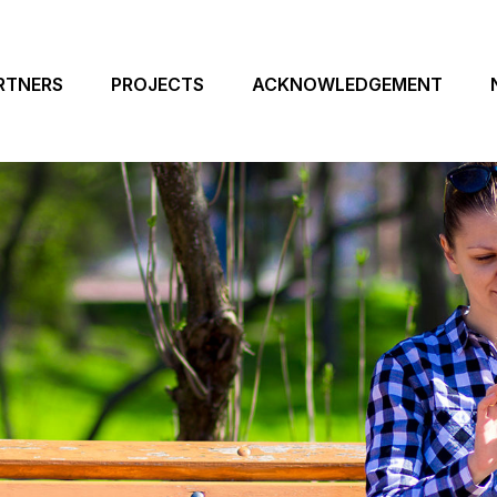
RTNERS
PROJECTS
ACKNOWLEDGEMENT