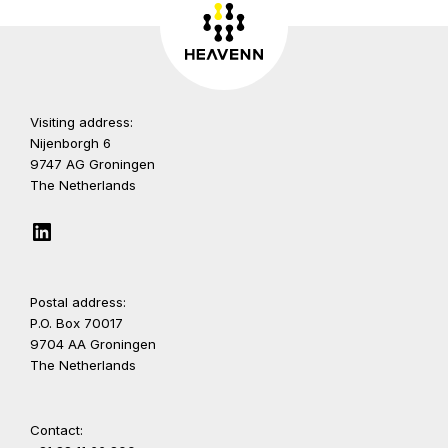
Visiting address:
Nijenborgh 6
9747 AG Groningen
The Netherlands
LinkedIn
Postal address:
P.O. Box 70017
9704 AA Groningen
The Netherlands
Contact: