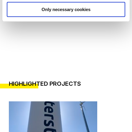
Only necessary cookies
HIGHLIGHTED PROJECTS