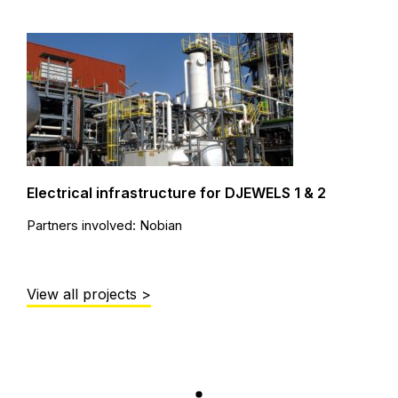
Electrical infrastructure for DJEWELS 1 & 2
Partners involved: Nobian
View all projects >