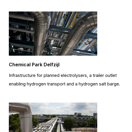
Chemical Park Delfzijl
Infrastructure for planned electrolysers, a trailer outlet
enabling hydrogen transport and a hydrogen salt barge.