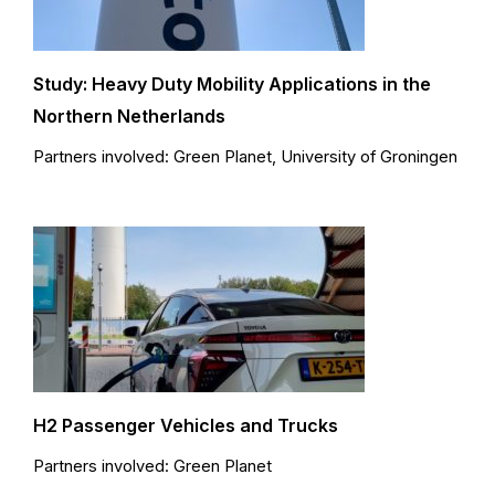
Study: Heavy Duty Mobility Applications in the
Northern Netherlands
Partners involved: Green Planet, University of Groningen
H2 Passenger Vehicles and Trucks
Partners involved: Green Planet