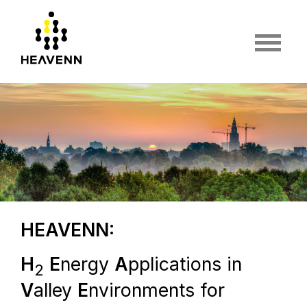
HEAVENN:
H
E
nergy
A
pplications in
2
V
alley
E
nvironments for