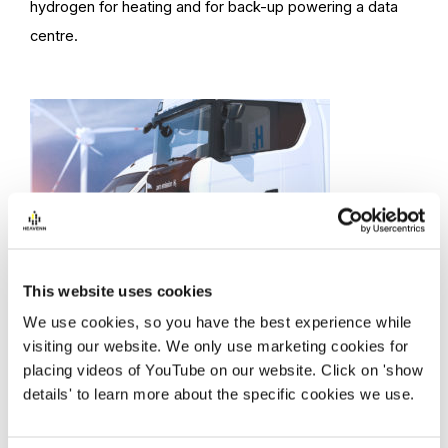
hydrogen for heating and for back-up powering a data
centre.
Green mobility
This website uses cookies
Multiple hydrogen refueling stations serving heavy
We use cookies, so you have the best experience while
transport and passenger vehicles and a broad range of
visiting our website. We only use marketing cookies for
placing videos of YouTube on our website. Click on 'show
hydrogen transport applications.
details' to learn more about the specific cookies we use.