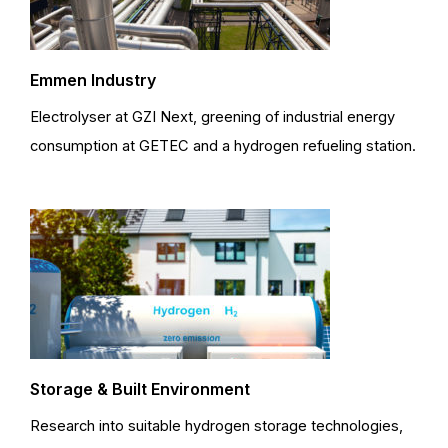
Emmen Industry
Electrolyser at GZI Next, greening of industrial energy
consumption at GETEC and a hydrogen refueling station.
Storage & Built Environment
Research into suitable hydrogen storage technologies,