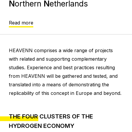
N
orthern
N
etherlands
Read more
HEAVENN comprises a wide range of projects
with related and supporting complementary
studies. Experience and best practices resulting
from HEAVENN will be gathered and tested, and
translated into a means of demonstrating the
replicability of this concept in Europe and beyond.
THE FOUR CLUSTERS OF THE
HYDROGEN ECONOMY