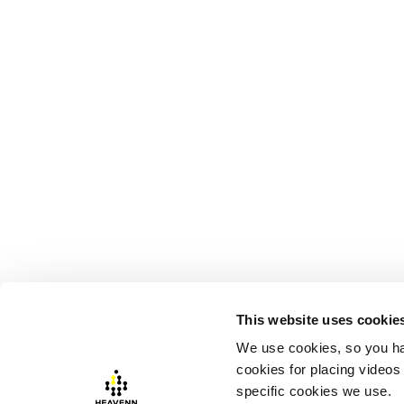
This website uses cookie
We use cookies, so you ha
cookies for placing videos
Visiting address:
Postal addres
specific cookies we use.