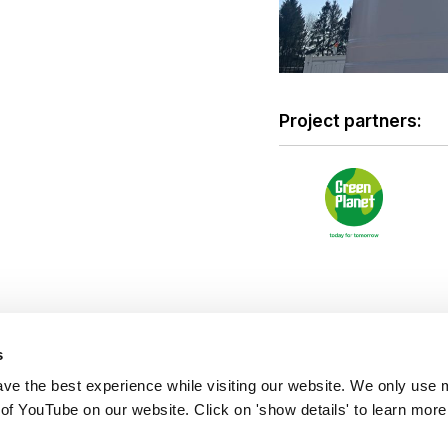
Project partners:
s
ve the best experience while visiting our website. We only use 
 of YouTube on our website. Click on 'show details' to learn more
s: