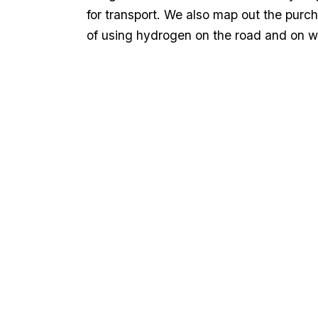
for transport. We also map out the purc
of using hydrogen on the road and on w