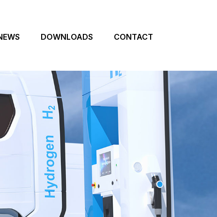
NEWS
DOWNLOADS
CONTACT