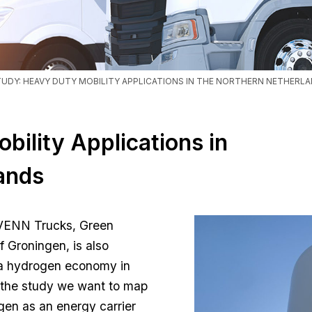
TUDY: HEAVY DUTY MOBILITY APPLICATIONS IN THE NORTHERN NETHERL
bility Applications in
ands
VENN Trucks, Green
of Groningen, is also
f a hydrogen economy in
 the study we want to map
gen as an energy carrier