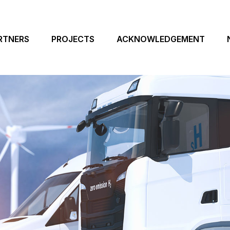
RTNERS
PROJECTS
ACKNOWLEDGEMENT