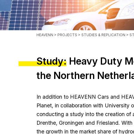
HEAVENN
>
PROJECTS
>
STUDIES & REPLICATION
> S
Study: Heavy Duty Mo
the Northern Netherl
In addition to HEAVENN Cars and HEA
Planet, in collaboration with University 
conducting a study into the creation o
Drenthe, Groningen and Friesland. With
the growth in the market share of hydro