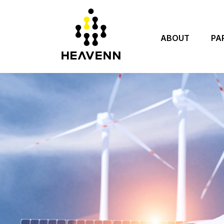
ABOUT
PA