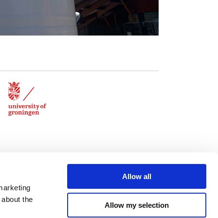
Allow all
marketing
 about the
Allow my selection
Contact: