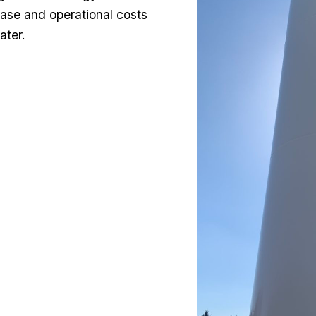
hase and operational costs
ater.