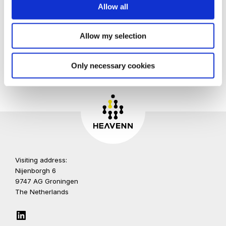
Allow all
Allow my selection
Only necessary cookies
Visiting address:
Nijenborgh 6
9747 AG Groningen
The Netherlands
LinkedIn