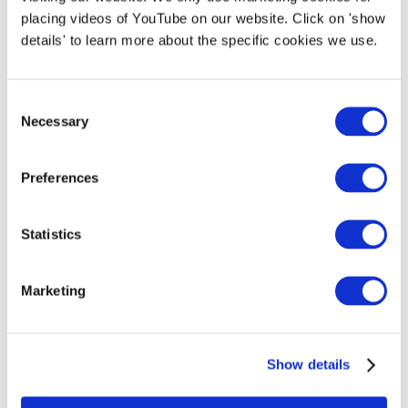
placing videos of YouTube on our website. Click on 'show
refueled. The containers will be switched after
details' to learn more about the specific cookies we use.
each roundtrip.
Read the report on Design specifications of the
Consent
Necessary
FC-powered Barge boat
here
.
Selection
Preferences
Project partners:
Statistics
Marketing
Show details