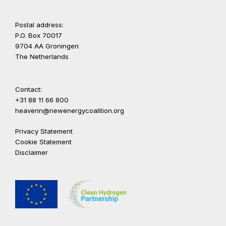
Postal address:
P.O. Box 70017
9704 AA Groningen
The Netherlands
Contact:
+31 88 11 66 800
heavenn@newenergycoalition.org
Privacy Statement
Cookie Statement
Disclaimer