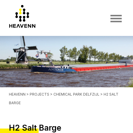
HEAVENN
>
PROJECTS
>
CHEMICAL PARK DELFZIJL
> H2 SALT
BARGE
H2 Salt Barge