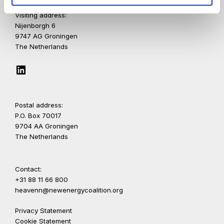
Visiting address:
Nijenborgh 6
9747 AG Groningen
The Netherlands
LinkedIn
Postal address:
P.O. Box 70017
9704 AA Groningen
The Netherlands
Contact:
+31 88 11 66 800
heavenn@newenergycoalition.org
Privacy Statement
Cookie Statement