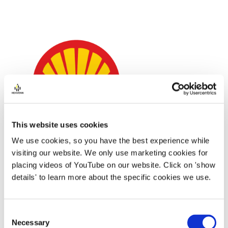
This website uses cookies
We use cookies, so you have the best experience while
visiting our website. We only use marketing cookies for
placing videos of YouTube on our website. Click on 'show
Shell has been working in the hydrogen industry
details' to learn more about the specific cookies we use.
for the past decade and we see opportunities
across the full value chain (production, storage,
Consent
transport and end-customer sales). Shell has
Necessary
Selection