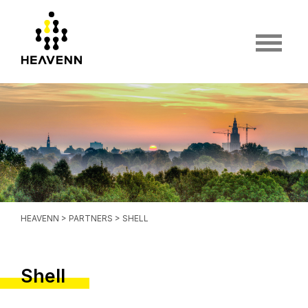
HEAVENN
>
PARTNERS
> SHELL
Shell