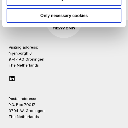
Only necessary cookies
Visiting address:
Nijenborgh 6
9747 AG Groningen
The Netherlands
LinkedIn
Postal address:
P.O. Box 70017
9704 AA Groningen
The Netherlands