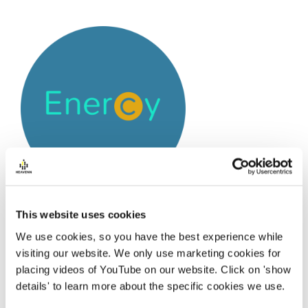
This website uses cookies
We use cookies, so you have the best experience while
Enercy is a dynamic start-up company that
visiting our website. We only use marketing cookies for
supports public organisations and businesses to
placing videos of YouTube on our website. Click on 'show
achieve their innovative and sustainable objectives.
details' to learn more about the specific cookies we use.