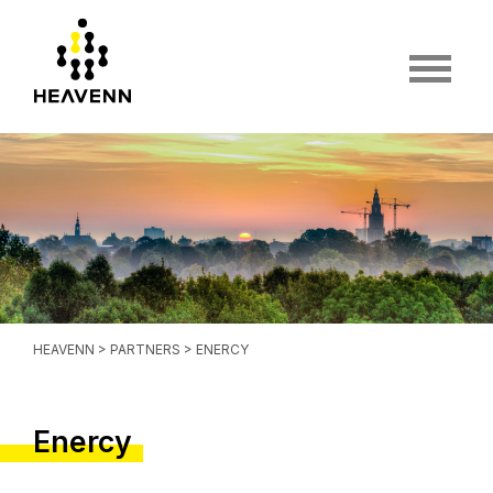
HEAVENN
>
PARTNERS
> ENERCY
Enercy