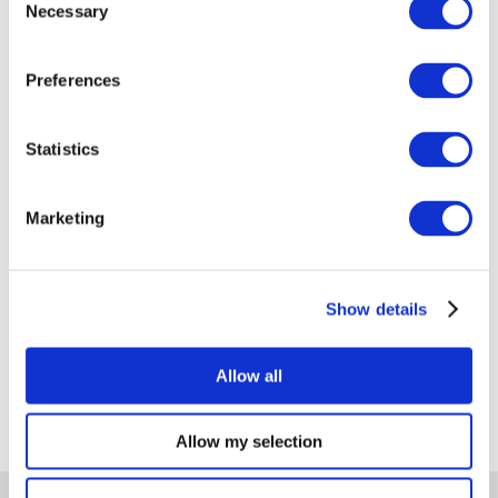
Necessary
Selection
Preferences
Hydrogen is carving out its place in the world of
renewable energy. Regional developments like
Statistics
hydrogen valleys and hydrogen islands are serving
as blueprints for larger ecosystems to produce
Marketing
and consume this versatile fuel locally.
Read more
Show details
Allow all
Allow my selection