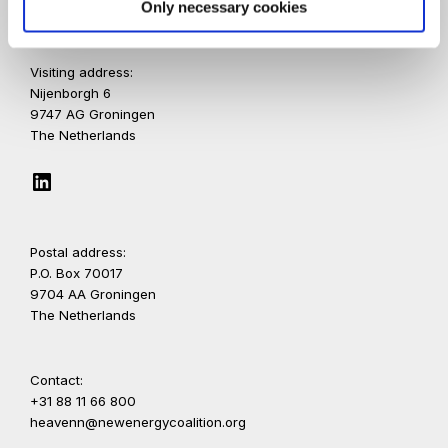
Only necessary cookies
Visiting address:
Nijenborgh 6
9747 AG Groningen
The Netherlands
LinkedIn
Postal address:
P.O. Box 70017
9704 AA Groningen
The Netherlands
Contact:
+31 88 11 66 800
heavenn@newenergycoalition.org