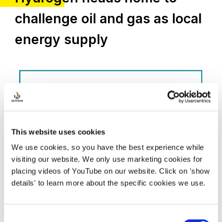
challenge oil and gas as local
energy supply
This website uses cookies
We use cookies, so you have the best experience while
visiting our website. We only use marketing cookies for
placing videos of YouTube on our website. Click on 'show
details' to learn more about the specific cookies we use.
Consent