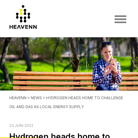
HEAVENN
>
NEWS
> HYDROGEN HEADS HOME TO CHALLENGE
OIL AND GAS AS LOCAL ENERGY SUPPLY
23 JUNI 2022
Hydrogen heads home to